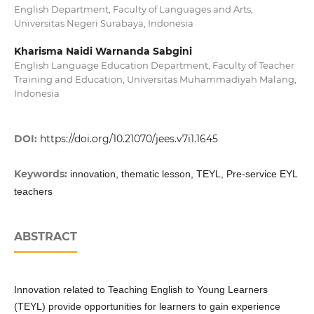
English Department, Faculty of Languages and Arts,
Universitas Negeri Surabaya, Indonesia
Kharisma Naidi Warnanda Sabgini
English Language Education Department, Faculty of Teacher
Training and Education, Universitas Muhammadiyah Malang,
Indonesia
DOI:
https://doi.org/10.21070/jees.v7i1.1645
Keywords:
innovation, thematic lesson, TEYL, Pre-service EYL
teachers
ABSTRACT
Innovation related to Teaching English to Young Learners
(TEYL) provide opportunities for learners to gain experience