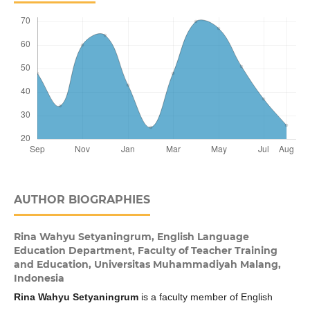
AUTHOR BIOGRAPHIES
Rina Wahyu Setyaningrum,
English Language
Education Department, Faculty of Teacher Training
and Education, Universitas Muhammadiyah Malang,
Indonesia
Rina Wahyu Setyaningrum
is a faculty member of English