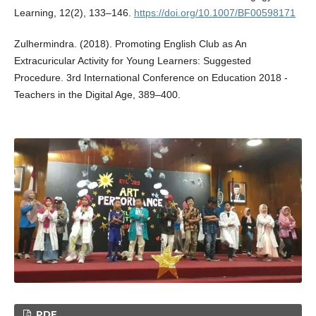
Learning, 12(2), 133–146.
https://doi.org/10.1007/BF00598171
Zulhermindra. (2018). Promoting English Club as An
Extracuricular Activity for Young Learners: Suggested
Procedure. 3rd International Conference on Education 2018 -
Teachers in the Digital Age, 389–400.
PDF