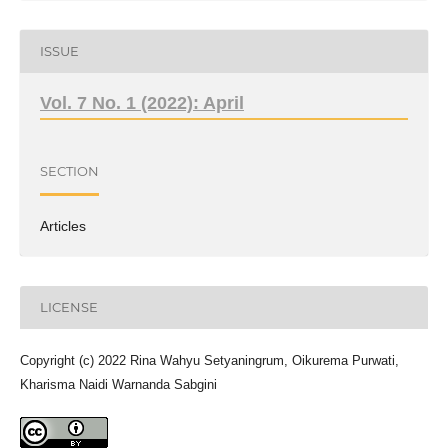
ISSUE
Vol. 7 No. 1 (2022): April
SECTION
Articles
LICENSE
Copyright (c) 2022 Rina Wahyu Setyaningrum, Oikurema Purwati,
Kharisma Naidi Warnanda Sabgini