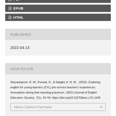
EPUB
HTML
PUBLISHED
2022-04-13
HOW TO CITE
Setyaningrum, R. W., Purwati, O., & Sabgini, K. N. W. . (2022). Exploring
english for young learners (EYL) pre-service teachers’ experiences:
Innovations during their teaching practicum.
JEES (Journal of English
Educators Society)
,
7
(1), 43–54. https://doi.org/10.21070/jees.v7i1.1645
More Citation Formats