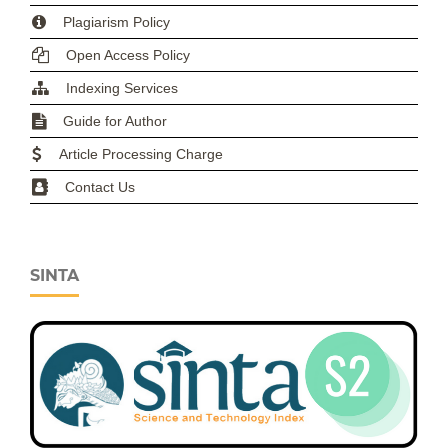
Plagiarism Policy
Open Access Policy
Indexing Services
Guide for Author
Article Processing Charge
Contact Us
SINTA