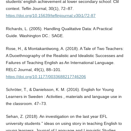
students’ english achievement at lower secondary school: Clil
context. Teflin Journal, 30(1), 72–87.
https://doi.org/10.15639/teflinjournal.v30i1/72-87
Richards, L. (2005). Handling Qualitative Data: A Practical
Guide. Washington DC.: SAGE.
Rose, H., & Montakantiwong, A. (2018). A Tale of Two Teachers:
A Duoethnography of the Realistic and Idealistic Successes and
Failures of Teaching English as An International Language.
RELC Journal, 49(1), 88–101.
https://doi.org/10.1177/0033688217746206
Schröter, T., & Danielsson, K. M. (2016). English for Young
Learners in Sweden : Activities , materials and language use in
the classroom. 47–73.
Sehan, Z. (2018). An investigation on the last year EFL
university students ‟ ideas on using story in teaching English to
young learners. Journal of Language and Linguistic Studies,