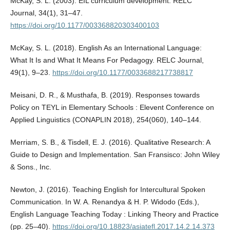
McKay, S. L. (2003). EIL curriculum development. RELC
Journal, 34(1), 31–47.
https://doi.org/10.1177/003368820303400103
McKay, S. L. (2018). English As an International Language:
What It Is and What It Means For Pedagogy. RELC Journal,
49(1), 9–23.
https://doi.org/10.1177/0033688217738817
Meisani, D. R., & Musthafa, B. (2019). Responses towards
Policy on TEYL in Elementary Schools : Elevent Conference on
Applied Linguistics (CONAPLIN 2018), 254(060), 140–144.
Merriam, S. B., & Tisdell, E. J. (2016). Qualitative Research: A
Guide to Design and Implementation. San Fransisco: John Wiley
& Sons., Inc.
Newton, J. (2016). Teaching English for Intercultural Spoken
Communication. In W. A. Renandya & H. P. Widodo (Eds.),
English Language Teaching Today : Linking Theory and Practice
(pp. 25–40).
https://doi.org/10.18823/asiatefl.2017.14.2.14.373