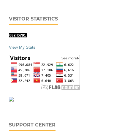
VISITOR STATISTICS
View My Stats
SUPPORT CENTER