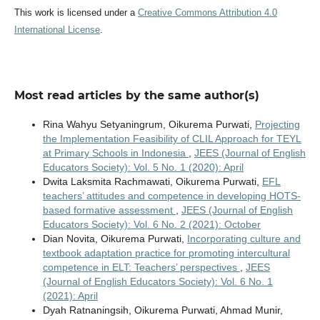
This work is licensed under a
Creative Commons Attribution 4.0
International License
.
Most read articles by the same author(s)
Rina Wahyu Setyaningrum, Oikurema Purwati,
Projecting
the Implementation Feasibility of CLIL Approach for TEYL
at Primary Schools in Indonesia
,
JEES (Journal of English
Educators Society): Vol. 5 No. 1 (2020): April
Dwita Laksmita Rachmawati, Oikurema Purwati,
EFL
teachers’ attitudes and competence in developing HOTS-
based formative assessment
,
JEES (Journal of English
Educators Society): Vol. 6 No. 2 (2021): October
Dian Novita, Oikurema Purwati,
Incorporating culture and
textbook adaptation practice for promoting intercultural
competence in ELT: Teachers’ perspectives
,
JEES
(Journal of English Educators Society): Vol. 6 No. 1
(2021): April
Dyah Ratnaningsih, Oikurema Purwati, Ahmad Munir,