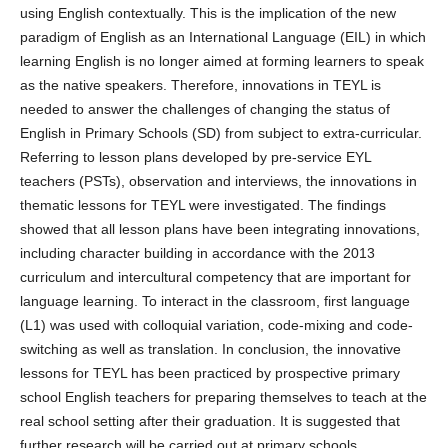
using English contextually. This is the implication of the new
paradigm of English as an International Language (EIL) in which
learning English is no longer aimed at forming learners to speak
as the native speakers. Therefore, innovations in TEYL is
needed to answer the challenges of changing the status of
English in Primary Schools (SD) from subject to extra-curricular.
Referring to lesson plans developed by pre-service EYL
teachers (PSTs), observation and interviews, the innovations in
thematic lessons for TEYL were investigated. The findings
showed that all lesson plans have been integrating innovations,
including character building in accordance with the 2013
curriculum and intercultural competency that are important for
language learning. To interact in the classroom, first language
(L1) was used with colloquial variation, code-mixing and code-
switching as well as translation. In conclusion, the innovative
lessons for TEYL has been practiced by prospective primary
school English teachers for preparing themselves to teach at the
real school setting after their graduation. It is suggested that
further research will be carried out at primary schools