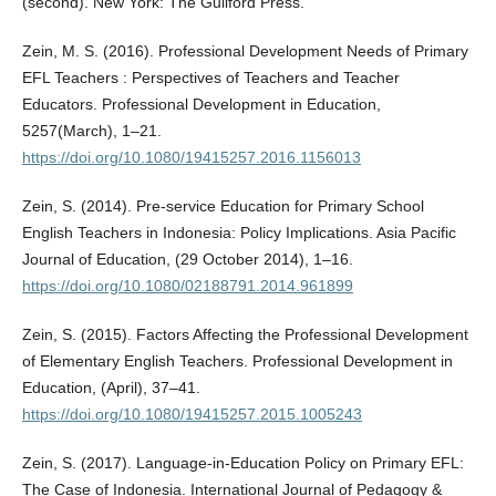
(second). New York: The Guilford Press.
Zein, M. S. (2016). Professional Development Needs of Primary
EFL Teachers : Perspectives of Teachers and Teacher
Educators. Professional Development in Education,
5257(March), 1–21.
https://doi.org/10.1080/19415257.2016.1156013
Zein, S. (2014). Pre-service Education for Primary School
English Teachers in Indonesia: Policy Implications. Asia Pacific
Journal of Education, (29 October 2014), 1–16.
https://doi.org/10.1080/02188791.2014.961899
Zein, S. (2015). Factors Affecting the Professional Development
of Elementary English Teachers. Professional Development in
Education, (April), 37–41.
https://doi.org/10.1080/19415257.2015.1005243
Zein, S. (2017). Language-in-Education Policy on Primary EFL:
The Case of Indonesia. International Journal of Pedagogy &