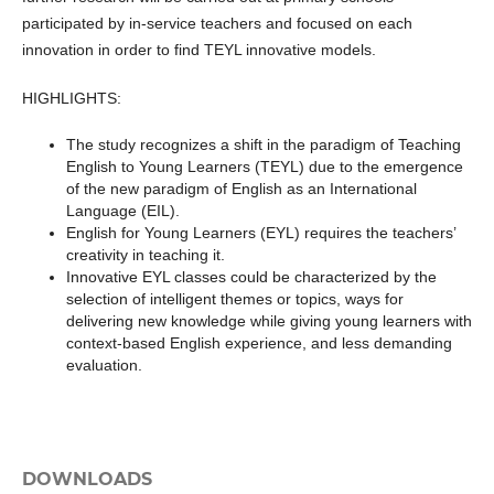
participated by in-service teachers and focused on each
innovation in order to find TEYL innovative models.
HIGHLIGHTS:
The study recognizes a shift in the paradigm of Teaching
English to Young Learners (TEYL) due to the emergence
of the new paradigm of English as an International
Language (EIL).
English for Young Learners (EYL) requires the teachers’
creativity in teaching it.
Innovative EYL classes could be characterized by the
selection of intelligent themes or topics, ways for
delivering new knowledge while giving young learners with
context-based English experience, and less demanding
evaluation.
DOWNLOADS