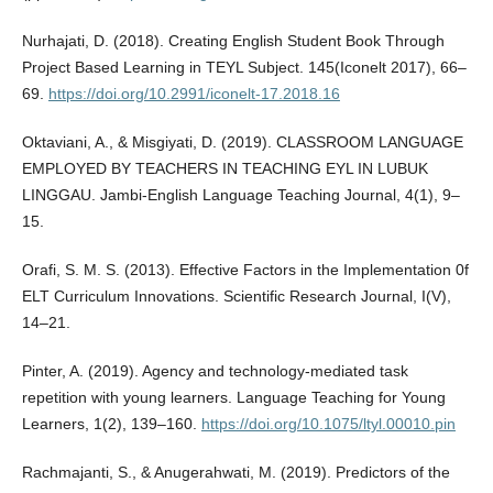
Nurhajati, D. (2018). Creating English Student Book Through
Project Based Learning in TEYL Subject. 145(Iconelt 2017), 66–
69.
https://doi.org/10.2991/iconelt-17.2018.16
Oktaviani, A., & Misgiyati, D. (2019). CLASSROOM LANGUAGE
EMPLOYED BY TEACHERS IN TEACHING EYL IN LUBUK
LINGGAU. Jambi-English Language Teaching Journal, 4(1), 9–
15.
Orafi, S. M. S. (2013). Effective Factors in the Implementation 0f
ELT Curriculum Innovations. Scientific Research Journal, I(V),
14–21.
Pinter, A. (2019). Agency and technology-mediated task
repetition with young learners. Language Teaching for Young
Learners, 1(2), 139–160.
https://doi.org/10.1075/ltyl.00010.pin
Rachmajanti, S., & Anugerahwati, M. (2019). Predictors of the