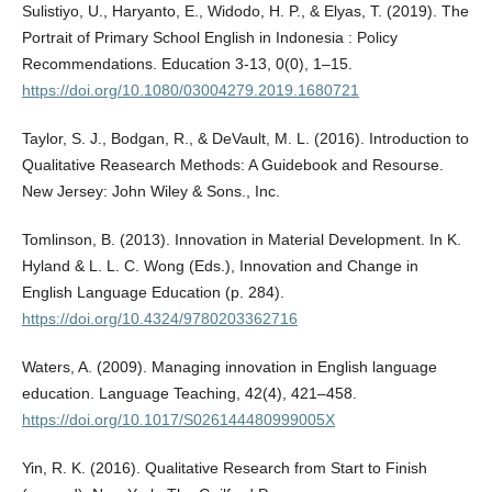
Sulistiyo, U., Haryanto, E., Widodo, H. P., & Elyas, T. (2019). The
Portrait of Primary School English in Indonesia : Policy
Recommendations. Education 3-13, 0(0), 1–15.
https://doi.org/10.1080/03004279.2019.1680721
Taylor, S. J., Bodgan, R., & DeVault, M. L. (2016). Introduction to
Qualitative Reasearch Methods: A Guidebook and Resourse.
New Jersey: John Wiley & Sons., Inc.
Tomlinson, B. (2013). Innovation in Material Development. In K.
Hyland & L. L. C. Wong (Eds.), Innovation and Change in
English Language Education (p. 284).
https://doi.org/10.4324/9780203362716
Waters, A. (2009). Managing innovation in English language
education. Language Teaching, 42(4), 421–458.
https://doi.org/10.1017/S026144480999005X
Yin, R. K. (2016). Qualitative Research from Start to Finish