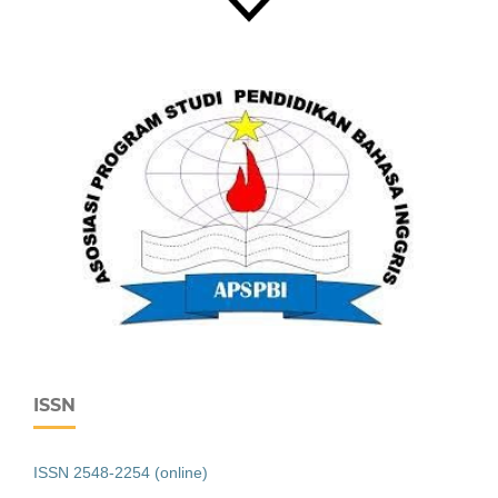
ISSN
ISSN 2548-2254 (online)