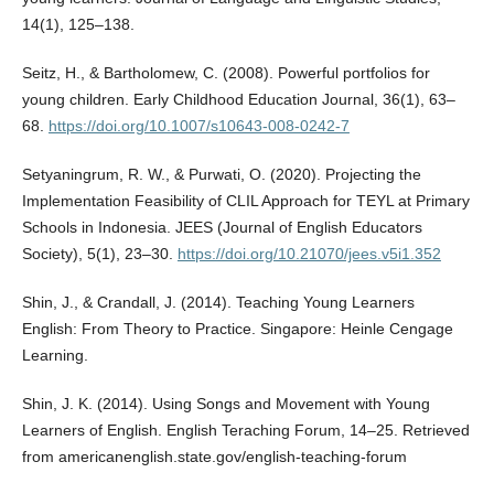
14(1), 125–138.
Seitz, H., & Bartholomew, C. (2008). Powerful portfolios for
young children. Early Childhood Education Journal, 36(1), 63–
68.
https://doi.org/10.1007/s10643-008-0242-7
Setyaningrum, R. W., & Purwati, O. (2020). Projecting the
Implementation Feasibility of CLIL Approach for TEYL at Primary
Schools in Indonesia. JEES (Journal of English Educators
Society), 5(1), 23–30.
https://doi.org/10.21070/jees.v5i1.352
Shin, J., & Crandall, J. (2014). Teaching Young Learners
English: From Theory to Practice. Singapore: Heinle Cengage
Learning.
Shin, J. K. (2014). Using Songs and Movement with Young
Learners of English. English Teraching Forum, 14–25. Retrieved
from americanenglish.state.gov/english-teaching-forum