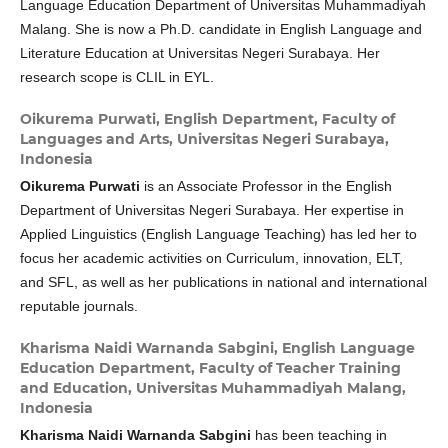
Language Education Department of Universitas Muhammadiyah
Malang. She is now a Ph.D. candidate in English Language and
Literature Education at Universitas Negeri Surabaya. Her
research scope is CLIL in EYL.
Oikurema Purwati,
English Department, Faculty of
Languages and Arts, Universitas Negeri Surabaya,
Indonesia
Oikurema Purwati
is an Associate Professor in the English
Department of Universitas Negeri Surabaya. Her expertise in
Applied Linguistics (English Language Teaching) has led her to
focus her academic activities on Curriculum, innovation, ELT,
and SFL, as well as her publications in national and international
reputable journals.
Kharisma Naidi Warnanda Sabgini,
English Language
Education Department, Faculty of Teacher Training
and Education, Universitas Muhammadiyah Malang,
Indonesia
Kharisma Naidi Warnanda Sabgini
has been teaching in