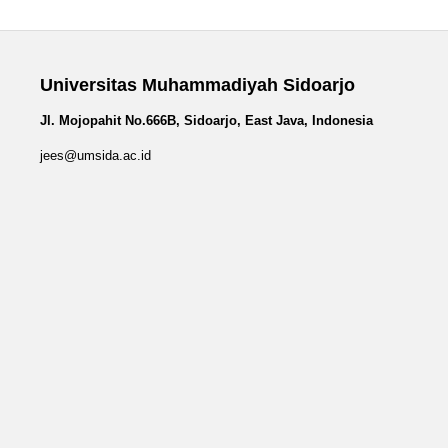
Universitas Muhammadiyah Sidoarjo
Jl. Mojopahit No.666B, Sidoarjo, East Java, Indonesia
jees@umsida.ac.id