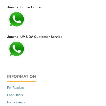
Journal Editor Contact
Journal UMSIDA Customer Service
INFORMATION
For Readers
For Authors
For Librarians