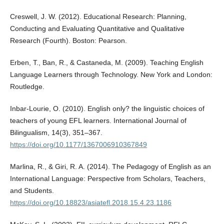
Creswell, J. W. (2012). Educational Research: Planning,
Conducting and Evaluating Quantitative and Qualitative
Research (Fourth). Boston: Pearson.
Erben, T., Ban, R., & Castaneda, M. (2009). Teaching English
Language Learners through Technology. New York and London:
Routledge.
Inbar-Lourie, O. (2010). English only? the linguistic choices of
teachers of young EFL learners. International Journal of
Bilingualism, 14(3), 351–367.
https://doi.org/10.1177/1367006910367849
Marlina, R., & Giri, R. A. (2014). The Pedagogy of English as an
International Language: Perspective from Scholars, Teachers,
and Students.
https://doi.org/10.18823/asiatefl.2018.15.4.23.1186