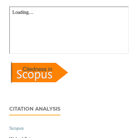
CITATION ANALYSIS
Scopus