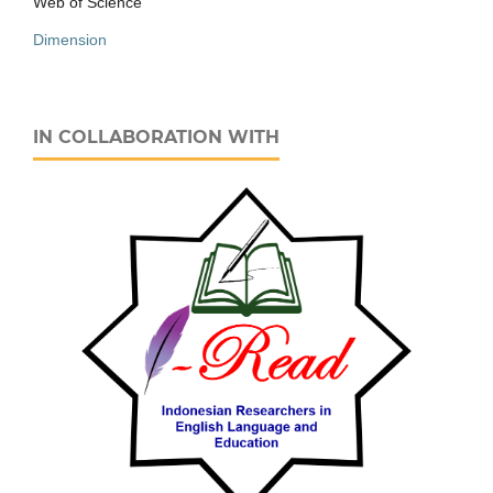
Web of Science
Dimension
IN COLLABORATION WITH