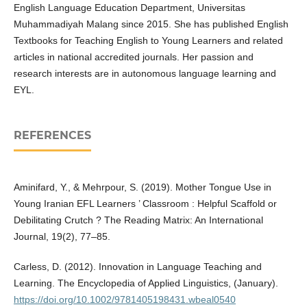
English Language Education Department, Universitas
Muhammadiyah Malang since 2015. She has published English
Textbooks for Teaching English to Young Learners and related
articles in national accredited journals. Her passion and
research interests are in autonomous language learning and
EYL.
REFERENCES
Aminifard, Y., & Mehrpour, S. (2019). Mother Tongue Use in
Young Iranian EFL Learners ’ Classroom : Helpful Scaffold or
Debilitating Crutch ? The Reading Matrix: An International
Journal, 19(2), 77–85.
Carless, D. (2012). Innovation in Language Teaching and
Learning. The Encyclopedia of Applied Linguistics, (January).
https://doi.org/10.1002/9781405198431.wbeal0540