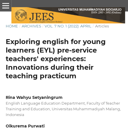
HOME
/
ARCHIVES
/
VOL. 7 NO. 1 (2022): APRIL
/
Articles
Exploring english for young
learners (EYL) pre-service
teachers' experiences:
Innovations during their
teaching practicum
Rina Wahyu Setyaningrum
English Language Education Department, Faculty of Teacher
Training and Education, Universitas Muhammadiyah Malang,
Indonesia
Oikurema Purwati