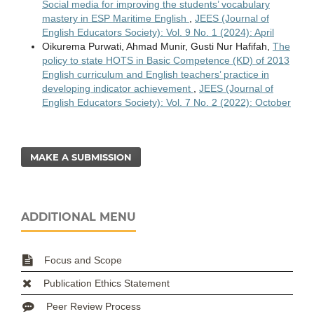
Social media for improving the students’ vocabulary
mastery in ESP Maritime English
,
JEES (Journal of
English Educators Society): Vol. 9 No. 1 (2024): April
Oikurema Purwati, Ahmad Munir, Gusti Nur Hafifah,
The
policy to state HOTS in Basic Competence (KD) of 2013
English curriculum and English teachers’ practice in
developing indicator achievement
,
JEES (Journal of
English Educators Society): Vol. 7 No. 2 (2022): October
MAKE A SUBMISSION
ADDITIONAL MENU
Focus and Scope
Publication Ethics Statement
Peer Review Process