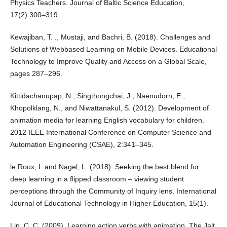
Physics Teachers. Journal of Baltic Science Education,
17(2):300–319.
Kewajiban, T. ., Mustaji, and Bachri, B. (2018). Challenges and
Solutions of Webbased Learning on Mobile Devices. Educational
Technology to Improve Quality and Access on a Global Scale,
pages 287–296.
Kittidachanupap, N., Singthongchai, J., Naenudorn, E.,
Khopolklang, N., and Niwattanakul, S. (2012). Development of
animation media for learning English vocabulary for children.
2012 IEEE International Conference on Computer Science and
Automation Engineering (CSAE), 2:341–345.
le Roux, I. and Nagel, L. (2018). Seeking the best blend for
deep learning in a flipped classroom – viewing student
perceptions through the Community of Inquiry lens. International
Journal of Educational Technology in Higher Education, 15(1).
Lin, C. C. (2009). Learning action verbs with animation. The Jalt