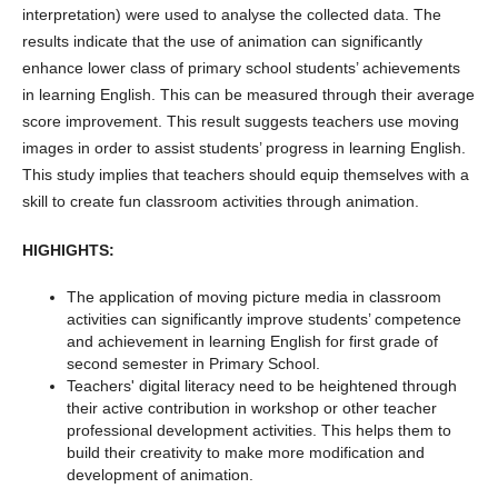
interpretation) were used to analyse the collected data. The
results indicate that the use of animation can significantly
enhance lower class of primary school students’ achievements
in learning English. This can be measured through their average
score improvement. This result suggests teachers use moving
images in order to assist students’ progress in learning English.
This study implies that teachers should equip themselves with a
skill to create fun classroom activities through animation.
HIGHIGHTS:
The application of moving picture media in classroom
activities can significantly improve students’ competence
and achievement in learning English for first grade of
second semester in Primary School.
Teachers' digital literacy need to be heightened through
their active contribution in workshop or other teacher
professional development activities. This helps them to
build their creativity to make more modification and
development of animation.