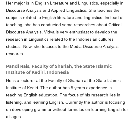
Her major is in English Literature and Linguistics, especially in
Discourse Analysis and Applied Linguistics. She teaches the
subjects related to English literature and linguistics. Instead of
teaching, she has conducted some researches about Critical
Discourse Analysis. Vidya is very enthusiast to develop the
research in Linguistics related to the Indonesian cultures
studies. Now, she focuses to the Media Discourse Analysis
research.
Pandi Rais,
Faculty of Shariah, the State Islamic
Institute of Kediri, Indonesia
He is a lecturer at the Faculty of Shariah at the State Islamic
Institute of Kediri. The author has 5 years experience in
teaching English education. The focus of his research lies in
listening, and learning English. Currently the author is focusing
on developing grammar without formulas on learning English for
all ages.