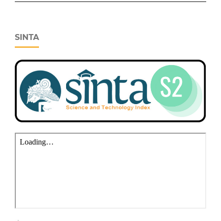
SINTA