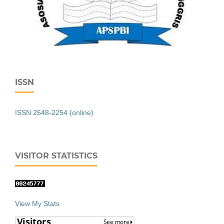
ISSN
ISSN 2548-2254 (online)
VISITOR STATISTICS
View My Stats