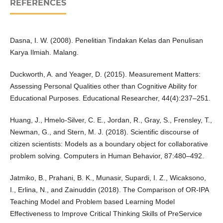
REFERENCES
Dasna, I. W. (2008). Penelitian Tindakan Kelas dan Penulisan
Karya Ilmiah. Malang.
Duckworth, A. and Yeager, D. (2015). Measurement Matters:
Assessing Personal Qualities other than Cognitive Ability for
Educational Purposes. Educational Researcher, 44(4):237–251.
Huang, J., Hmelo-Silver, C. E., Jordan, R., Gray, S., Frensley, T.,
Newman, G., and Stern, M. J. (2018). Scientific discourse of
citizen scientists: Models as a boundary object for collaborative
problem solving. Computers in Human Behavior, 87:480–492.
Jatmiko, B., Prahani, B. K., Munasir, Supardi, I. Z., Wicaksono,
I., Erlina, N., and Zainuddin (2018). The Comparison of OR-IPA
Teaching Model and Problem based Learning Model
Effectiveness to Improve Critical Thinking Skills of PreService