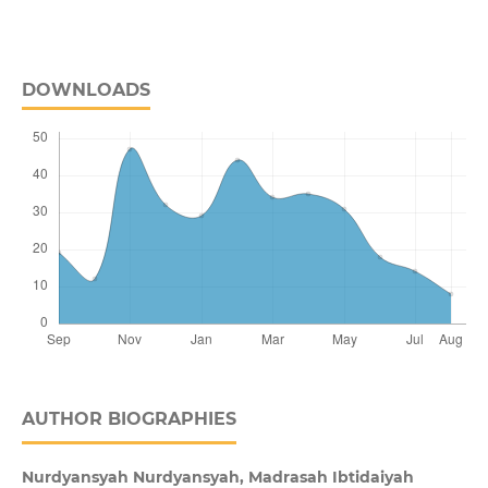
DOWNLOADS
AUTHOR BIOGRAPHIES
Nurdyansyah Nurdyansyah,
Madrasah Ibtidaiyah