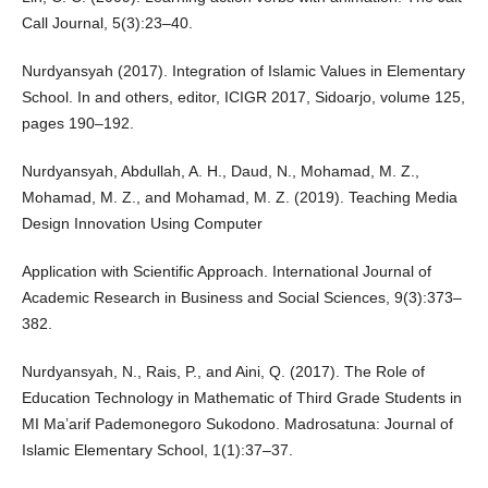
Call Journal, 5(3):23–40.
Nurdyansyah (2017). Integration of Islamic Values in Elementary
School. In and others, editor, ICIGR 2017, Sidoarjo, volume 125,
pages 190–192.
Nurdyansyah, Abdullah, A. H., Daud, N., Mohamad, M. Z.,
Mohamad, M. Z., and Mohamad, M. Z. (2019). Teaching Media
Design Innovation Using Computer
Application with Scientific Approach. International Journal of
Academic Research in Business and Social Sciences, 9(3):373–
382.
Nurdyansyah, N., Rais, P., and Aini, Q. (2017). The Role of
Education Technology in Mathematic of Third Grade Students in
MI Ma’arif Pademonegoro Sukodono. Madrosatuna: Journal of
Islamic Elementary School, 1(1):37–37.