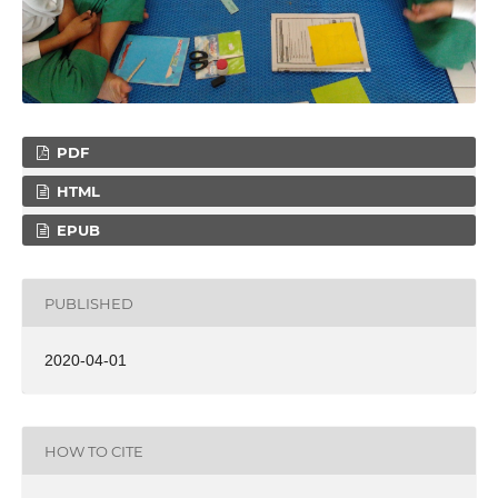
PDF
HTML
EPUB
PUBLISHED
2020-04-01
HOW TO CITE