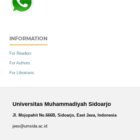
INFORMATION
For Readers
For Authors
For Librarians
Universitas Muhammadiyah Sidoarjo
Jl. Mojopahit No.666B, Sidoarjo, East Java, Indonesia
jees@umsida.ac.id