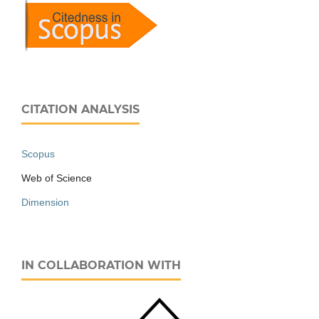
CITATION ANALYSIS
Scopus
Web of Science
Dimension
IN COLLABORATION WITH