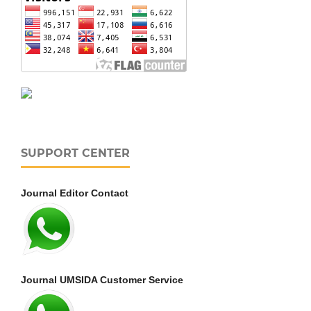
SUPPORT CENTER
Journal Editor Contact
Journal UMSIDA Customer Service