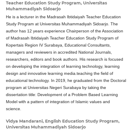
Teacher Education Study Program, Universitas
Muhammadiyah Sidoarjo
He is a lecturer in the Madrasah Ibtidaiyah Teacher Education
Study Program at Universitas Muhammadiyah Sidoarjo. The
author has 12 years experience Chairperson of the Association
of Madrasah Ibtidaiyah Teacher Education Study Program of
Kopertais Region IV Surabaya, Educational Consultants,
managers and reviewers in accredited National Journals,
researchers, editors and book authors. His research is focused
on developing the integration of learning technology, learning
design and innovative learning media.teaching the field of
educational technology. In 2019, he graduated from the Doctoral
program at Universitas Negeri Surabaya by taking the
dissertation title: Development of a Problem Based Learning
Model with a pattern of integration of Islamic values ​​and
science.
Vidya Mandarani,
English Education Study Program,
Universitas Muhammadiyah Sidoarjo