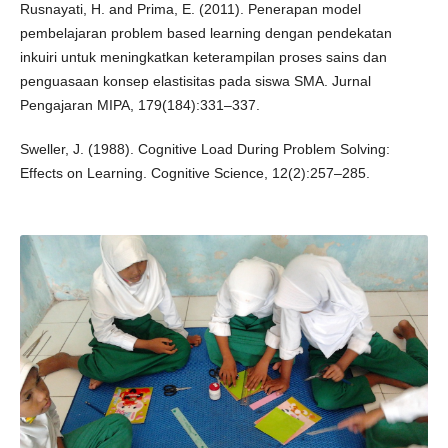
Rusnayati, H. and Prima, E. (2011). Penerapan model
pembelajaran problem based learning dengan pendekatan
inkuiri untuk meningkatkan keterampilan proses sains dan
penguasaan konsep elastisitas pada siswa SMA. Jurnal
Pengajaran MIPA, 179(184):331–337.
Sweller, J. (1988). Cognitive Load During Problem Solving:
Effects on Learning. Cognitive Science, 12(2):257–285.