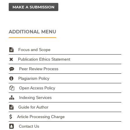
MAKE A SUBMISSION
ADDITIONAL MENU
Focus and Scope
Publication Ethics Statement
Peer Review Process
Plagiarism Policy
Open Access Policy
Indexing Services
Guide for Author
Article Processing Charge
Contact Us