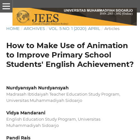
HOME
/
ARCHIVES
/
VOL. 5 NO. 1 (2020): APRIL
/
Articles
How to Make Use of Animation
to Improve Primary School
Students' English Achievement?
Nurdyansyah Nurdyansyah
Madrasah Ibtidaiyah Teacher Education Study Program,
Universitas Muhammadiyah Sidoarjo
Vidya Mandarani
English Education Study Program, Universitas
Muhammadiyah Sidoarjo
Pandi Rais