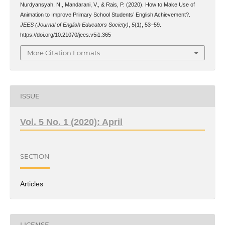
Nurdyansyah, N., Mandarani, V., & Rais, P. (2020). How to Make Use of
Animation to Improve Primary School Students’ English Achievement?.
JEES (Journal of English Educators Society)
,
5
(1), 53–59.
https://doi.org/10.21070/jees.v5i1.365
More Citation Formats
ISSUE
Vol. 5 No. 1 (2020): April
SECTION
Articles
LICENSE