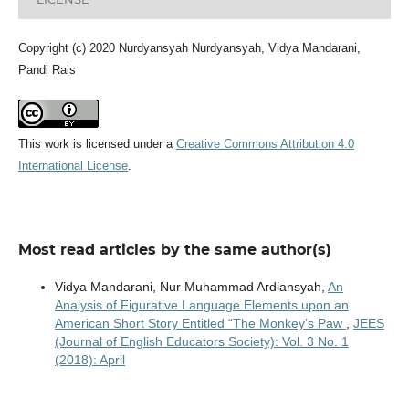
Copyright (c) 2020 Nurdyansyah Nurdyansyah, Vidya Mandarani,
Pandi Rais
This work is licensed under a
Creative Commons Attribution 4.0
International License
.
Most read articles by the same author(s)
Vidya Mandarani, Nur Muhammad Ardiansyah,
An
Analysis of Figurative Language Elements upon an
American Short Story Entitled “The Monkey’s Paw
,
JEES
(Journal of English Educators Society): Vol. 3 No. 1
(2018): April