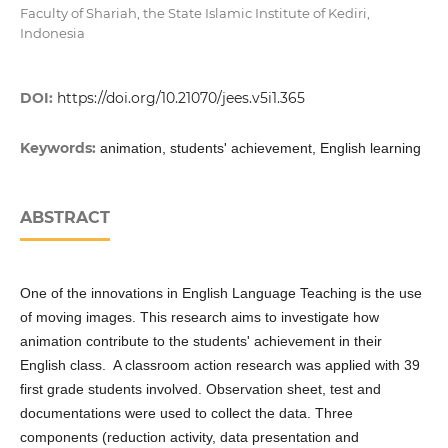
Faculty of Shariah, the State Islamic Institute of Kediri,
Indonesia
DOI:
https://doi.org/10.21070/jees.v5i1.365
Keywords:
animation, students' achievement, English learning
ABSTRACT
One of the innovations in English Language Teaching is the use
of moving images. This research aims to investigate how
animation contribute to the students' achievement in their
English class. A classroom action research was applied with 39
first grade students involved. Observation sheet, test and
documentations were used to collect the data. Three
components (reduction activity, data presentation and