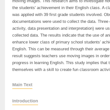
moving images. This research aims to investigate how
the students' achievement in their English class. A c
was applied with 39 first grade students involved. Obs
documentations were used to collect the data. Three
activity, data presentation and interpretation) were us
collected data. The results indicate that the use of an
enhance lower class of primary school students’ achi
English. This can be measured through their average
result suggests teachers use moving images in order t
progress in learning English. This study implies that 
themselves with a skill to create fun classroom activi
Main Text
Introduction