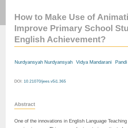
How to Make Use of Animati
Improve Primary School Stu
English Achievement?
Nurdyansyah Nurdyansyah
Vidya Mandarani
Pandi
DOI:
10.21070/jees.v5i1.365
Abstract
One of the innovations in English Language Teaching i