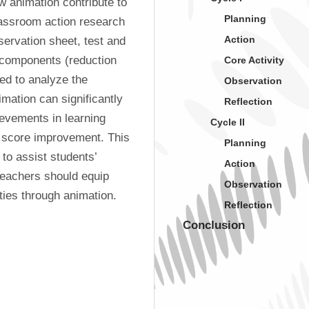
 animation contribute to 
Planning
lassroom action research 
Action
ervation sheet, test and 
 components (reduction 
Core Activity
ed to analyze the 
Observation
imation can significantly 
Reflection
evements in learning 
Cycle II
 score improvement. This 
Planning
o assist students’ 
Action
teachers should equip 
Observation
ties through animation.
Reflection
Conclusion