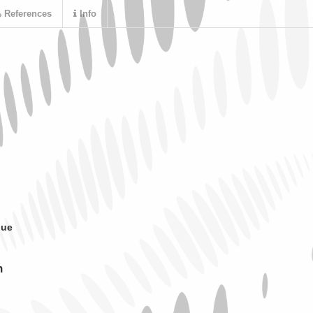
References
Info
que
n