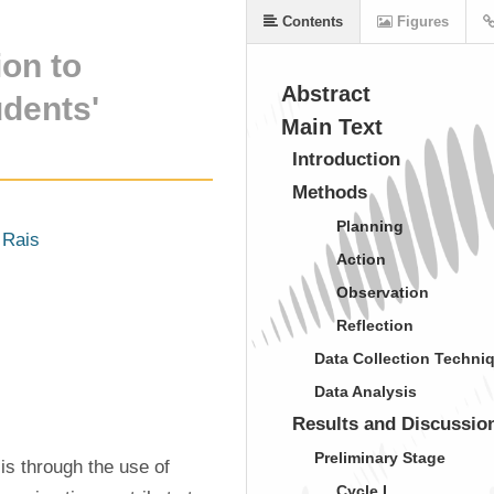
Contents
Figures
on to
Abstract
dents'
Main Text
Introduction
Methods
Planning
 Rais
Action
Observation
Reflection
Data Collection Techni
Data Analysis
Results and Discussio
Preliminary Stage
s through the use of 
Cycle I