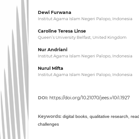
Dewi Furwana
Institut Agama Islam Negeri Palopo, Indonesia
Caroline Teresa Linse
Queen’s University Belfast, United Kingdom
Nur Andriani
Institut Agama Islam Negeri Palopo, Indonesia
Nurul Mifta
Institut Agama Islam Negeri Palopo, Indonesia
DOI:
https://doi.org/10.21070/jees.v10i1.1927
Keywords:
digital books, qualitative research, rea
challenges