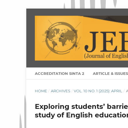
ACCREDITATION SINTA 2
ARTICLE & ISSUE
HOME
/
ARCHIVES
/
VOL. 10 NO. 1 (2025): APRIL
/
A
Exploring students’ barrie
study of English educatio