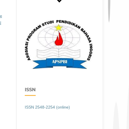
ve
l
ISSN
ISSN 2548-2254 (online)