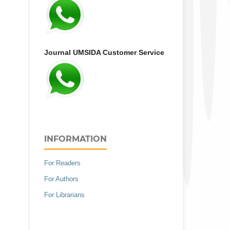
Journal UMSIDA Customer Service
INFORMATION
For Readers
For Authors
For Librarians