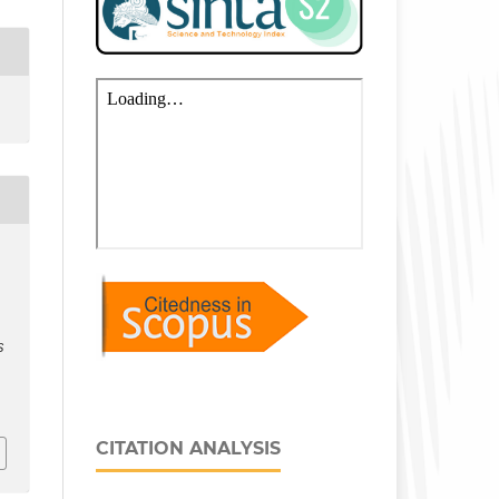
S
CITATION ANALYSIS