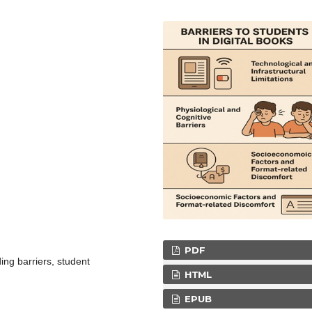
PDF
ding barriers, student
HTML
EPUB