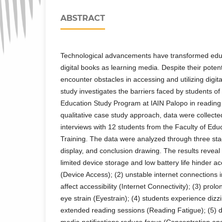
ABSTRACT
Technological advancements have transformed educa
digital books as learning media. Despite their potent
encounter obstacles in accessing and utilizing digita
study investigates the barriers faced by students o
Education Study Program at IAIN Palopo in reading 
qualitative case study approach, data were collect
interviews with 12 students from the Faculty of Ed
Training. The data were analyzed through three sta
display, and conclusion drawing. The results reveal 
limited device storage and low battery life hinder ac
(Device Access); (2) unstable internet connections i
affect accessibility (Internet Connectivity); (3) pro
eye strain (Eyestrain); (4) students experience dizz
extended reading sessions (Reading Fatigue); (5) di
media notifications reduce focus (Concentration and