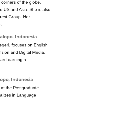
 corners of the globe,
he US and Asia. She is also
rest Group. Her
.
alopo, Indonesia
Negeri, focuses on English
sion and Digital Media.
ward earning a
lopo, Indonesia
 at the Postgraduate
alizes in Language