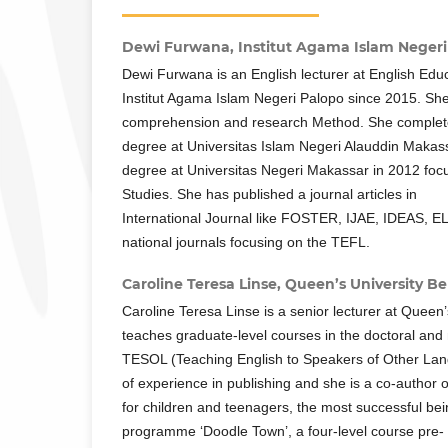
Dewi Furwana,
Institut Agama Islam Negeri
Dewi Furwana is an English lecturer at English Edu
Institut Agama Islam Negeri Palopo since 2015. She
comprehension and research Method. She complet
degree at Universitas Islam Negeri Alauddin Makas
degree at Universitas Negeri Makassar in 2012 foc
Studies. She has published a journal articles in
International Journal like FOSTER, IJAE, IDEAS, E
national journals focusing on the TEFL.
Caroline Teresa Linse,
Queen’s University Be
Caroline Teresa Linse is a senior lecturer at Queen’
teaches graduate-level courses in the doctoral and
TESOL (Teaching English to Speakers of Other La
of experience in publishing and she is a co-author o
for children and teenagers, the most successful be
programme ‘Doodle Town’, a four-level course pre-