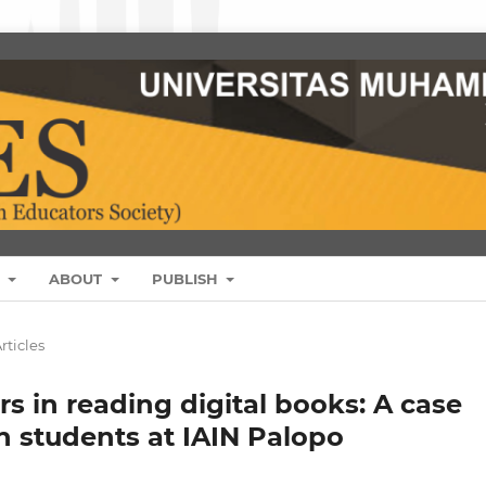
S
ABOUT
PUBLISH
rticles
rs in reading digital books: A case
n students at IAIN Palopo