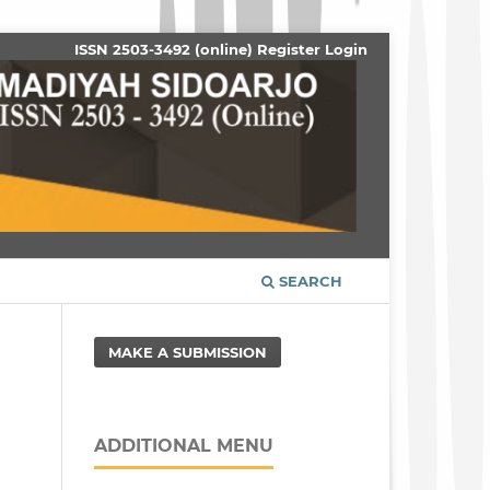
ISSN 2503-3492 (online)
Register
Login
SEARCH
MAKE A SUBMISSION
ADDITIONAL MENU