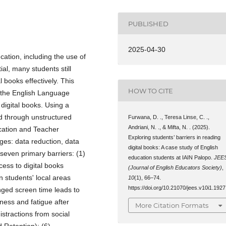
PUBLISHED
2025-04-30
tion, including the use of
ial, many students still
l books effectively. This
HOW TO CITE
f the English Language
digital books. Using a
ed through unstructured
Furwana, D. ., Teresa Linse, C. .,
Andriani, N. ., & Mifta, N. . (2025).
ucation and Teacher
Exploring students’ barriers in reading
ges: data reduction, data
digital books: A case study of English
seven primary barriers: (1)
education students at IAIN Palopo.
JEE
cess to digital books
(Journal of English Educators Society)
,
n students' local areas
10
(1), 66–74.
https://doi.org/10.21070/jees.v10i1.1927
longed screen time leads to
iness and fatigue after
More Citation Formats
stractions from social
 Retention); (6)