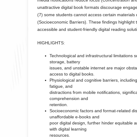
unattractive digital book formats discourage enga
(7) some students cannot access certain materials d
(Socioeconomic Barriers). These findings highlight
accessible and student-friendly digital reading solut
HIGHLIGHTS:
Technological and infrastructural limitations s
storage, battery
issues, and unstable internet are major obst
access to digital books.
Physiological and cognitive barriers, including
fatigue, and
distractions from mobile notifications, signifi
comprehension and
retention.
Socioeconomic factors and format-related di
unaffordable e-books and
poor digital design, further hinder equitable
with digital learning
resources.