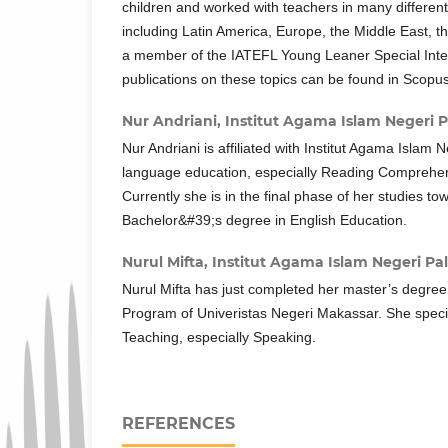
children and worked with teachers in many different
including Latin America, Europe, the Middle East, t
a member of the IATEFL Young Leaner Special Inte
publications on these topics can be found in Scopus
Nur Andriani,
Institut Agama Islam Negeri P
Nur Andriani is affiliated with Institut Agama Islam 
language education, especially Reading Comprehen
Currently she is in the final phase of her studies to
Bachelor&#39;s degree in English Education.
Nurul Mifta,
Institut Agama Islam Negeri Pa
Nurul Mifta has just completed her master’s degree
Program of Univeristas Negeri Makassar. She speci
Teaching, especially Speaking.
REFERENCES