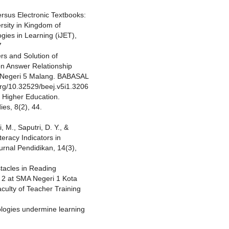
Versus Electronic Textbooks:
rsity in Kingdom of
gies in Learning (iJET),
7
ers and Solution of
n Answer Relationship
K Negeri 5 Malang. BABASAL
.org/10.32529/beej.v5i1.3206
 Higher Education.
ies, 8(2), 44.
, M., Saputri, D. Y., &
teracy Indicators in
urnal Pendidikan, 14(3),
stacles in Reading
 2 at SMA Negeri 1 Kota
culty of Teacher Training
ologies undermine learning