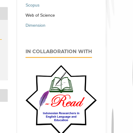
Scopus
Web of Science
Dimension
IN COLLABORATION WITH