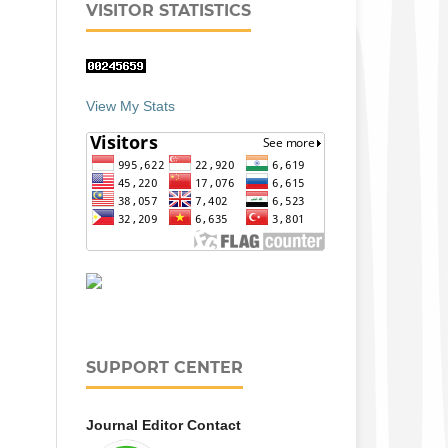
VISITOR STATISTICS
View My Stats
SUPPORT CENTER
Journal Editor Contact