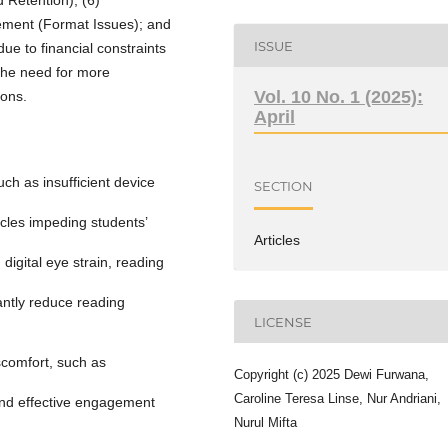
gement (Format Issues); and
ISSUE
ue to financial constraints
 the need for more
Vol. 10 No. 1 (2025):
ions.
April
uch as insufficient device
SECTION
acles impeding students’
Articles
 digital eye strain, reading
cantly reduce reading
LICENSE
scomfort, such as
Copyright (c) 2025 Dewi Furwana,
Caroline Teresa Linse, Nur Andriani,
 and effective engagement
Nurul Mifta