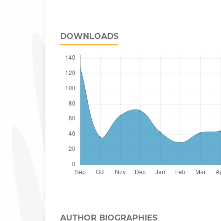
DOWNLOADS
AUTHOR BIOGRAPHIES