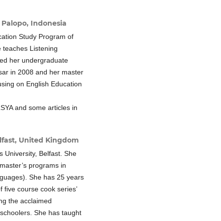
 Palopo, Indonesia
cation Study Program of
 teaches Listening
ed her undergraduate
sar in 2008 and her master
using on English Education
LSYA and some articles in
lfast, United Kingdom
s University, Belfast. She
 master’s programs in
nguages). She has 25 years
f five course cook series’
ing the acclaimed
 schoolers. She has taught