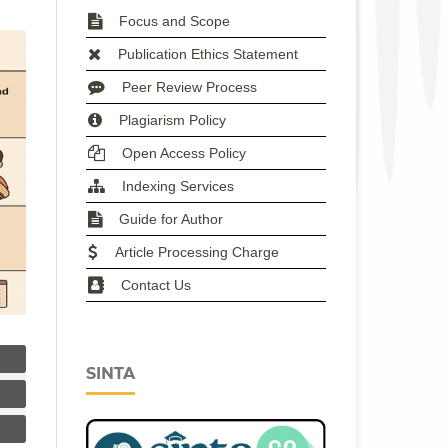
Focus and Scope
Publication Ethics Statement
Peer Review Process
Plagiarism Policy
Open Access Policy
Indexing Services
Guide for Author
Article Processing Charge
Contact Us
SINTA