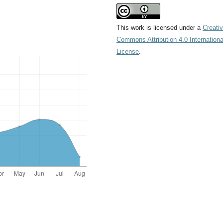
This work is licensed under a
Creati
Commons Attribution 4.0 Internationa
License
.