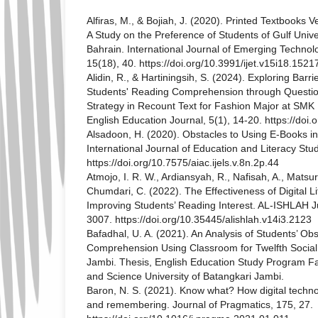
Alfiras, M., & Bojiah, J. (2020). Printed Textbooks 
A Study on the Preference of Students of Gulf Unive
Bahrain. International Journal of Emerging Technolo
15(18), 40. https://doi.org/10.3991/ijet.v15i18.1521
Alidin, R., & Hartiningsih, S. (2024). Exploring Barri
Students' Reading Comprehension through Questio
Strategy in Recount Text for Fashion Major at SM
English Education Journal, 5(1), 14-20. https://doi
Alsadoon, H. (2020). Obstacles to Using E-Books in
International Journal of Education and Literacy Stud
https://doi.org/10.7575/aiac.ijels.v.8n.2p.44
Atmojo, I. R. W., Ardiansyah, R., Nafisah, A., Matsuri
Chumdari, C. (2022). The Effectiveness of Digital Li
Improving Students’ Reading Interest. AL-ISHLAH J
3007. https://doi.org/10.35445/alishlah.v14i3.2123
Bafadhal, U. A. (2021). An Analysis of Students’ Ob
Comprehension Using Classroom for Twelfth Social
Jambi. Thesis, English Education Study Program Fa
and Science University of Batangkari Jambi.
Baron, N. S. (2021). Know what? How digital techn
and remembering. Journal of Pragmatics, 175, 27.