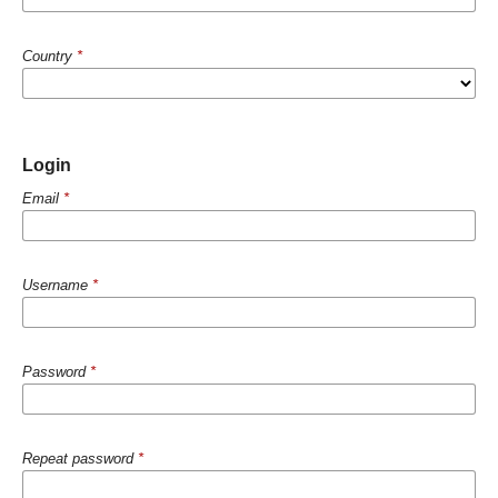
Country
*
Login
Email
*
Username
*
Password
*
Repeat password
*