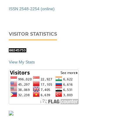
ISSN 2548-2254 (online)
VISITOR STATISTICS
View My Stats