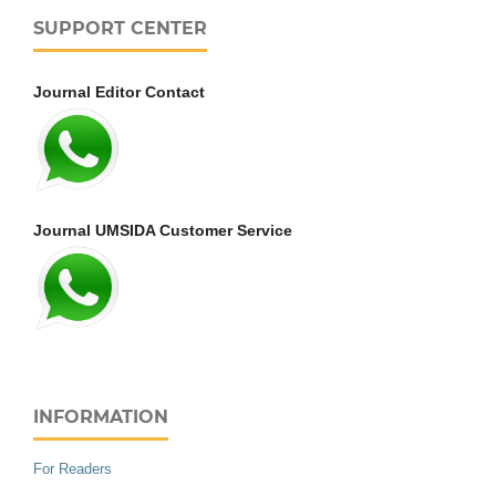
SUPPORT CENTER
Journal Editor Contact
Journal UMSIDA Customer Service
INFORMATION
For Readers