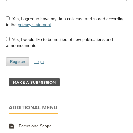
Yes, I agree to have my data collected and stored according
to the
privacy statement
.
Yes, I would like to be notified of new publications and
announcements.
Register
Login
MAKE A SUBMISSION
ADDITIONAL MENU
Focus and Scope