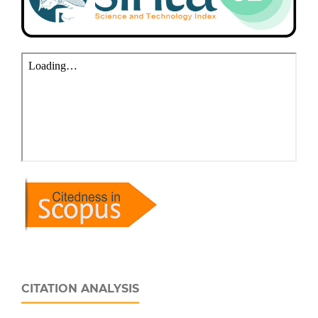
CITATION ANALYSIS