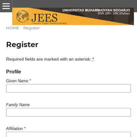
HOME
/
Register
Register
Required fields are marked with an asterisk:
*
Profile
Given Name
*
Family Name
Affiliation
*