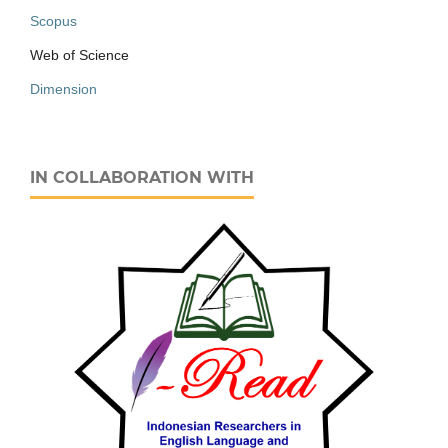
Scopus
Web of Science
Dimension
IN COLLABORATION WITH