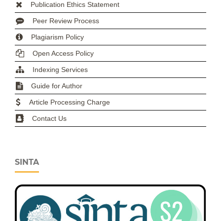
Publication Ethics Statement
Peer Review Process
Plagiarism Policy
Open Access Policy
Indexing Services
Guide for Author
Article Processing Charge
Contact Us
SINTA