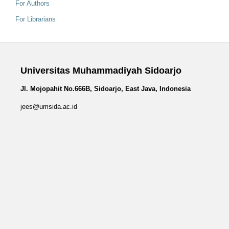
For Authors
For Librarians
Universitas Muhammadiyah Sidoarjo
Jl. Mojopahit No.666B, Sidoarjo, East Java, Indonesia
jees@umsida.ac.id