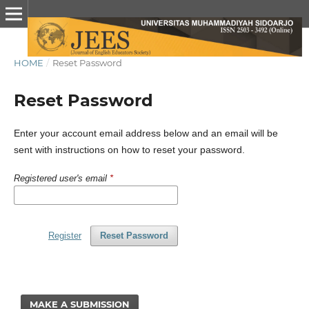
HOME
/
Reset Password
Reset Password
Enter your account email address below and an email will be
sent with instructions on how to reset your password.
Registered user's email
*
Register
Reset Password
MAKE A SUBMISSION