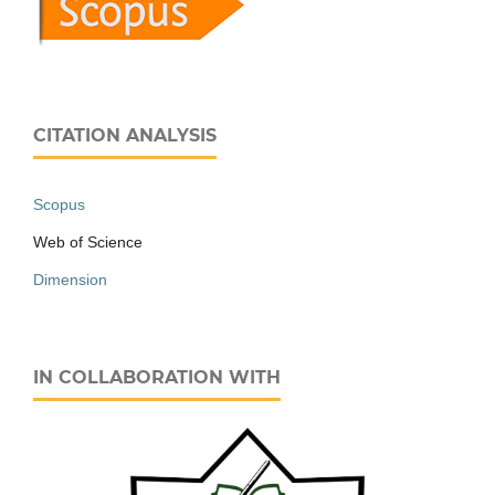
CITATION ANALYSIS
Scopus
Web of Science
Dimension
IN COLLABORATION WITH