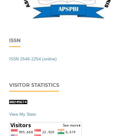
ISSN
ISSN 2548-2254 (online)
VISITOR STATISTICS
View My Stats