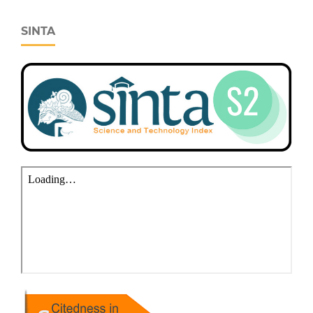
SINTA