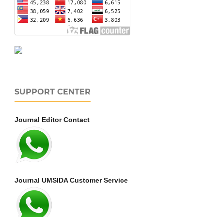
SUPPORT CENTER
Journal Editor Contact
Journal UMSIDA Customer Service