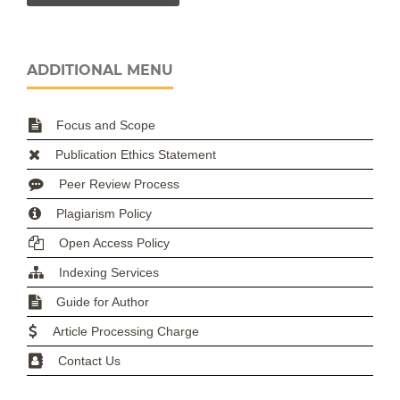
ADDITIONAL MENU
Focus and Scope
Publication Ethics Statement
Peer Review Process
Plagiarism Policy
Open Access Policy
Indexing Services
Guide for Author
Article Processing Charge
Contact Us