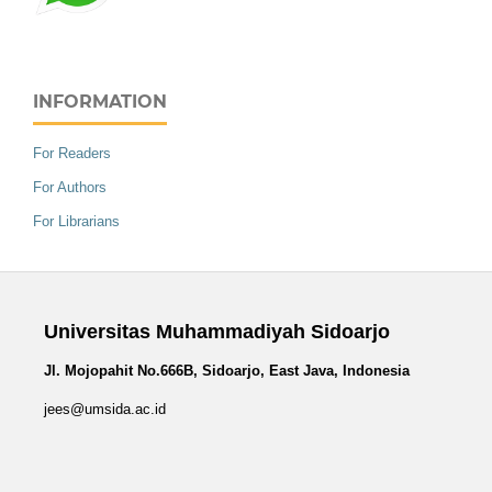
INFORMATION
For Readers
For Authors
For Librarians
Universitas Muhammadiyah Sidoarjo
Jl. Mojopahit No.666B, Sidoarjo, East Java, Indonesia
jees@umsida.ac.id