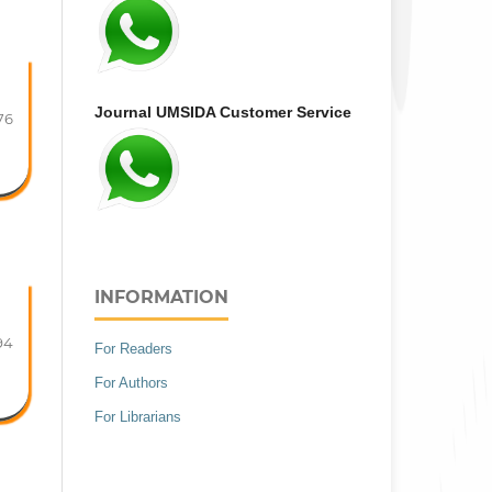
Journal UMSIDA Customer Service
76
INFORMATION
94
For Readers
For Authors
For Librarians