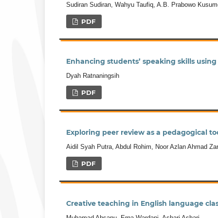
Sudiran Sudiran, Wahyu Taufiq, A.B. Prabowo Kusum
PDF
Enhancing students’ speaking skills using
Dyah Ratnaningsih
PDF
Exploring peer review as a pedagogical too
Aidil Syah Putra, Abdul Rohim, Noor Azlan Ahmad Zan
PDF
Creative teaching in English language clas
Muhamad Ahsanu, Erna Wardani, Ashari Ashari