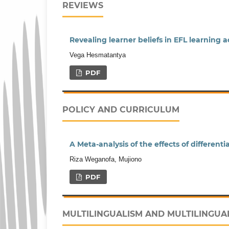
REVIEWS
Revealing learner beliefs in EFL learning 
Vega Hesmatantya
PDF
POLICY AND CURRICULUM
A Meta-analysis of the effects of different
Riza Weganofa, Mujiono
PDF
MULTILINGUALISM AND MULTILINGUA