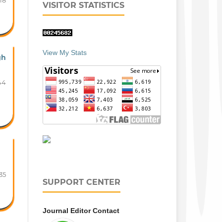
18
VISITOR STATISTICS
View My Stats
gh
44
35
SUPPORT CENTER
Journal Editor Contact