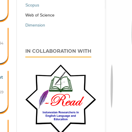
Scopus
Web of Science
Dimension
34
IN COLLABORATION WITH
nt
69