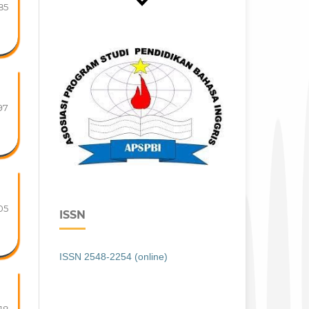
85
97
05
ISSN
ISSN 2548-2254 (online)