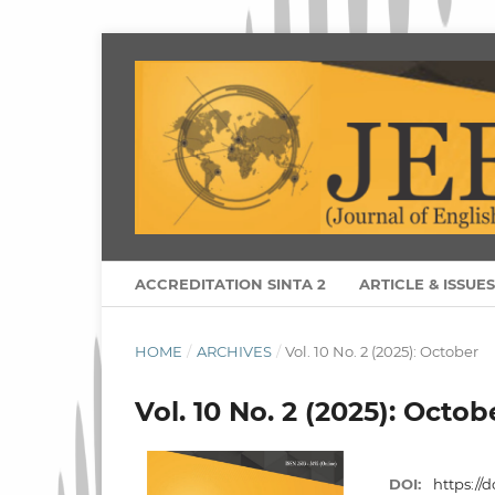
ACCREDITATION SINTA 2
ARTICLE & ISSUE
HOME
/
ARCHIVES
/
Vol. 10 No. 2 (2025): October
Vol. 10 No. 2 (2025): Octob
DOI:
https://d