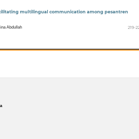
facilitating multilingual communication among pesantren
lina Abdullah
219-2
ia