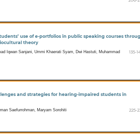
206-2
tudents’ use of e-portfolios in public speaking courses throu
iocultural theory
d Iqwan Sanjani, Ummi Khaerati Syam, Dwi Hastuti, Muhammad
135-1
llenges and strategies for hearing-impaired students in
ohman Saefurrohman, Maryam Sorohiti
225-2