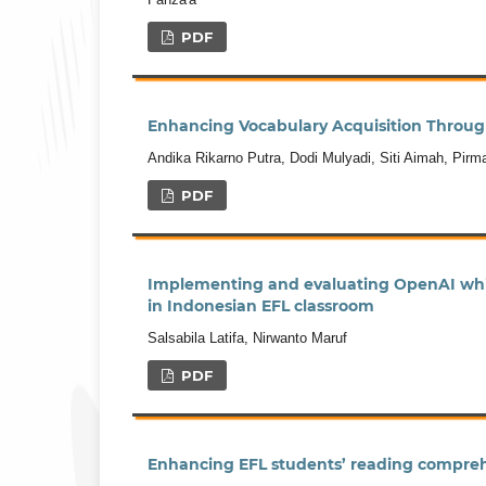
PDF
Enhancing Vocabulary Acquisition Through
Andika Rikarno Putra, Dodi Mulyadi, Siti Aimah, Pirm
PDF
Implementing and evaluating OpenAI whis
in Indonesian EFL classroom
Salsabila Latifa, Nirwanto Maruf
PDF
Enhancing EFL students’ reading compreh