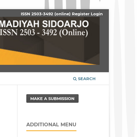
ISSN 2503-3492 (online)
Register
Login
SEARCH
MAKE A SUBMISSION
ADDITIONAL MENU