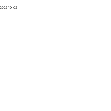
2025-10-02