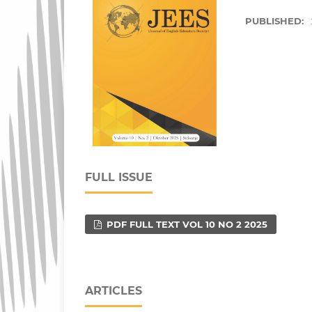
PUBLISHED:
FULL ISSUE
PDF FULL TEXT VOL 10 NO 2 2025
ARTICLES