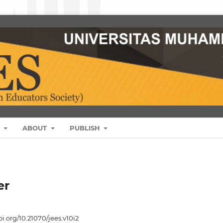
S
ABOUT
PUBLISH
er
oi.org/10.21070/jees.v10i2