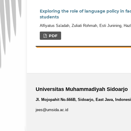
Exploring the role of language policy in 
students
Alfiyatus Sa'adah, Zuliati Rohmah, Esti Junining, Haz
PDF
Universitas Muhammadiyah Sidoarjo
Jl. Mojopahit No.666B, Sidoarjo, East Java, Indones
jees@umsida.ac.id