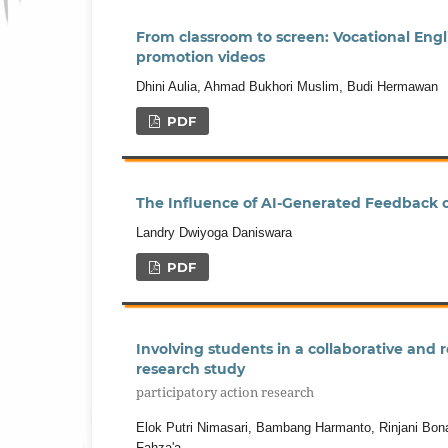
From classroom to screen: Vocational Engli
promotion videos
Dhini Aulia, Ahmad Bukhori Muslim, Budi Hermawan
PDF
The Influence of AI-Generated Feedback on
Landry Dwiyoga Daniswara
PDF
Involving students in a collaborative and 
research study
participatory action research
Elok Putri Nimasari, Bambang Harmanto, Rinjani Bonav
Fahza'a