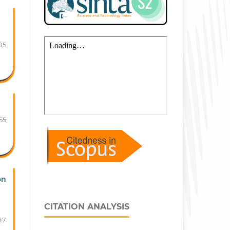
05
55
on
CITATION ANALYSIS
17