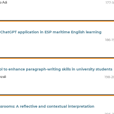
o Adi
177-1
 ChatGPT application in ESP maritime English learning
186-1
l to enhance paragraph-writing skills in university students
zali
198-2
srooms: A reflective and contextual interpretation