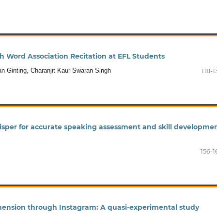
 Word Association Recitation at EFL Students
an Ginting, Charanjit Kaur Swaran Singh
118-1
per for accurate speaking assessment and skill developme
156-1
ension through Instagram: A quasi-experimental study