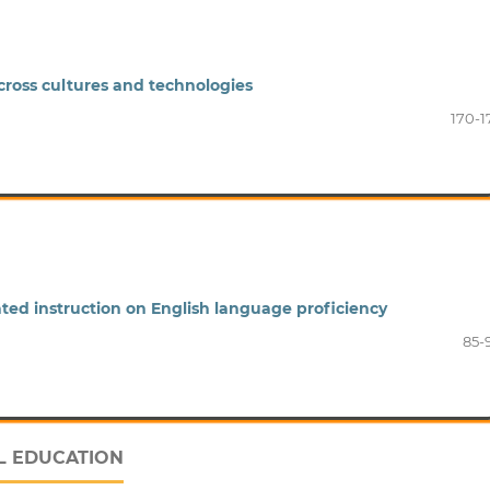
across cultures and technologies
170-1
iated instruction on English language proficiency
85-
L EDUCATION