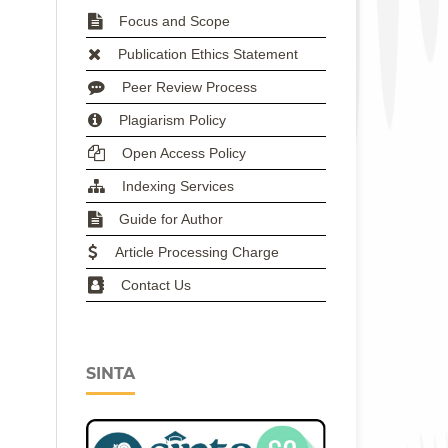
Focus and Scope
Publication Ethics Statement
Peer Review Process
Plagiarism Policy
Open Access Policy
Indexing Services
Guide for Author
Article Processing Charge
Contact Us
SINTA