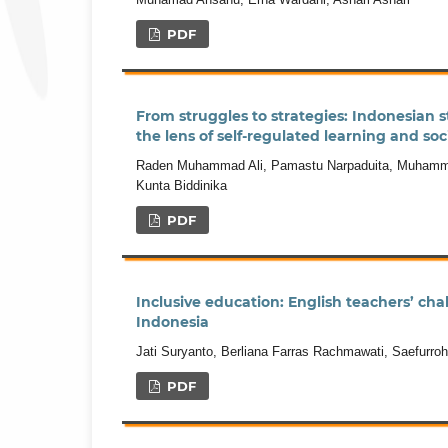
PDF
From struggles to strategies: Indonesian s
the lens of self-regulated learning and soc
Raden Muhammad Ali, Pamastu Narpaduita, Muhamma
Kunta Biddinika
PDF
Inclusive education: English teachers’ cha
Indonesia
Jati Suryanto, Berliana Farras Rachmawati, Saefurr
PDF