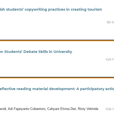
sh students’ copywriting practices in creating tourism
95-1
 Students’ Debate Skills in University
145-1
reflective reading material development: A participatory acti
idi, Adi Fajaryanto Cobantoro, Cahyani Elvina Dwi, Risty Velrinda
106-1