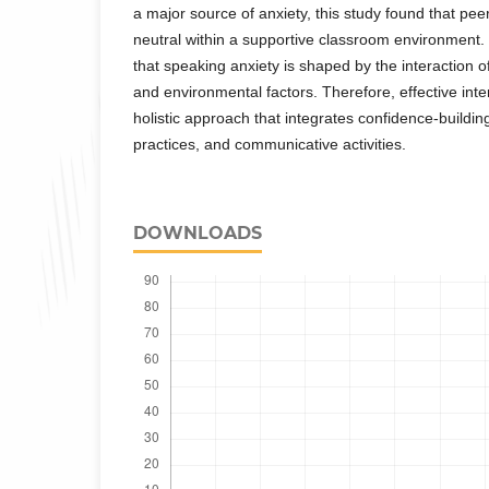
a major source of anxiety, this study found that pee
neutral within a supportive classroom environment.
that speaking anxiety is shaped by the interaction of
and environmental factors. Therefore, effective int
holistic approach that integrates confidence-buildin
practices, and communicative activities.
DOWNLOADS