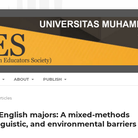
S
ABOUT
PUBLISH
rticles
English majors: A mixed-methods
nguistic, and environmental barriers