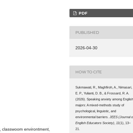
PDF
PUBLISHED
2026-04-30
HOW TO CITE
Sukmawati, R., Maghfiroh, A., Nimasari,
E. P., Yulianti, D. B., & Frossard, R. A.
(2026). Speaking anxiety among Englis
majors: A mixed-methods study of
psychological, linguistic, and
environmental barriers.
JEES (Journal o
English Educators Society)
,
11
(1), 13–
s, classwoom environtment,
21.