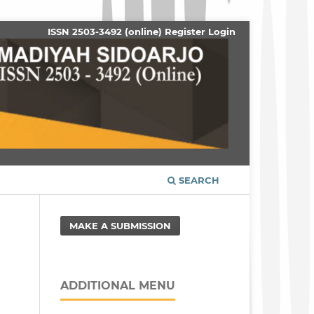
ISSN 2503-3492 (online)
Register
Login
SEARCH
MAKE A SUBMISSION
ADDITIONAL MENU