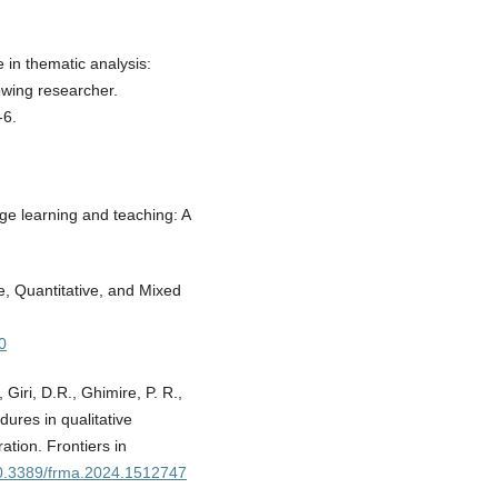
 in thematic analysis:
wing researcher.
-6.
age learning and teaching: A
e, Quantitative, and Mixed
0
 Giri, D.R., Ghimire, P. R.,
dures in qualitative
tion. Frontiers in
/10.3389/frma.2024.1512747