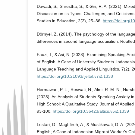
Dawadi, S., Shrestha, S., & Giri, R. A. (2021). Mi
Discussion on its Types, Challenges, and Criticisms.
Studies in Education, 2(2), 25–36.
https://doi.org/1
Dörnyei, Z. (2014). The psychology of the language 
differences in second language acquisition. Routle
Fauzi, I., & Asi, N. (2023). Examining Speaking Anx
of English: A Case of University Students. Indonesia
Language Teaching and Applied Linguistics, 7(2), 
https://doi.org/10.21093/ijeltal.v7i2.1338
Hermawan, P. L., Reswati, N., Almi, R. M. N., Nurshi
(2023). An Analysis of Students Speaking Anxiety in
High School: A Qualitative Study. Journal of Applied 
93-100.
https://doi.org/10.36423/altics.v5i2.1339
Lestari, D., Maghfiroh, A., & Mustikawati, D. A. (202
English; A Case of Indonesian Migrant Worker's Chil