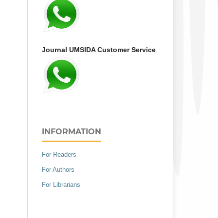
Journal UMSIDA Customer Service
INFORMATION
For Readers
For Authors
For Librarians