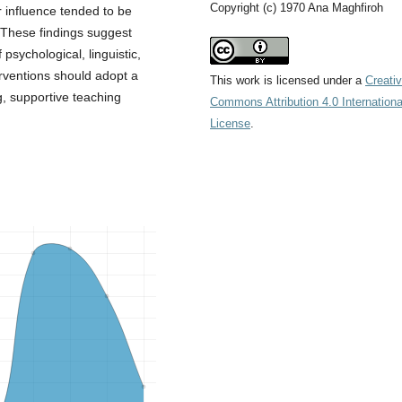
Copyright (c) 1970 Ana Maghfiroh
r influence tended to be
 These findings suggest
 psychological, linguistic,
erventions should adopt a
This work is licensed under a
Creati
g, supportive teaching
Commons Attribution 4.0 Internationa
License
.