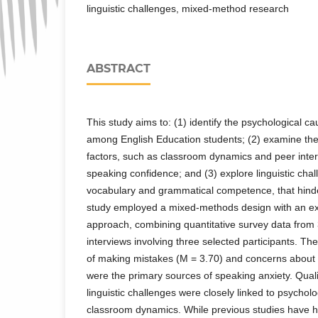
linguistic challenges, mixed-method research
ABSTRACT
This study aims to: (1) identify the psychological c
among English Education students; (2) examine the
factors, such as classroom dynamics and peer inter
speaking confidence; and (3) explore linguistic chal
vocabulary and grammatical competence, that hinde
study employed a mixed-methods design with an ex
approach, combining quantitative survey data from 
interviews involving three selected participants. The
of making mistakes (M = 3.70) and concerns about 
were the primary sources of speaking anxiety. Qualit
linguistic challenges were closely linked to psychol
classroom dynamics. While previous studies have h