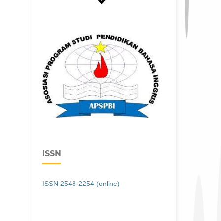
ISSN
ISSN 2548-2254 (online)