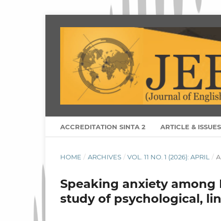
ACCREDITATION SINTA 2
ARTICLE & ISSUE
HOME
/
ARCHIVES
/
VOL. 11 NO. 1 (2026): APRIL
/
A
Speaking anxiety among 
study of psychological, li