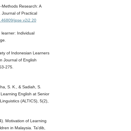
xed-Methods Research: A
 Journal of Practical
0.46809/jpse.v2i2.20
learner: Individual
dge.
iety of Indonesian Learners
n Journal of English
263-275.
ha, S. K., & Sadiah, S.
 Learning English at Senior
Linguistics (ALTICS), 5(2),
4). Motivation of Learning
dren in Malaysia. Ta'dib,