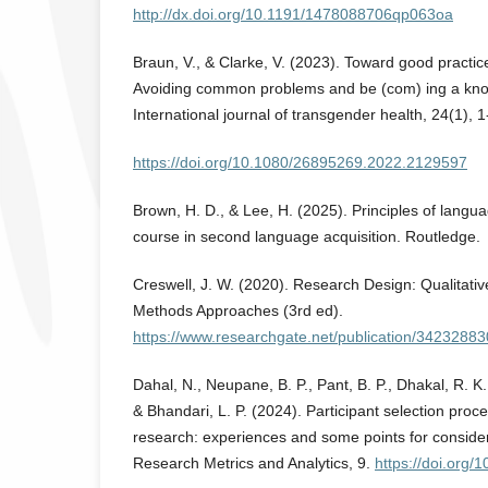
http://dx.doi.org/10.1191/1478088706qp063oa
Braun, V., & Clarke, V. (2023). Toward good practice
Avoiding common problems and be (com) ing a kno
International journal of transgender health, 24(1), 1
https://doi.org/10.1080/26895269.2022.2129597
Brown, H. D., & Lee, H. (2025). Principles of langu
course in second language acquisition. Routledge.
Creswell, J. W. (2020). Research Design: Qualitativ
Methods Approaches (3rd ed).
https://www.researchgate.net/publication/34232883
Dahal, N., Neupane, B. P., Pant, B. P., Dhakal, R. K.,
& Bhandari, L. P. (2024). Participant selection proce
research: experiences and some points for considera
Research Metrics and Analytics, 9.
https://doi.org