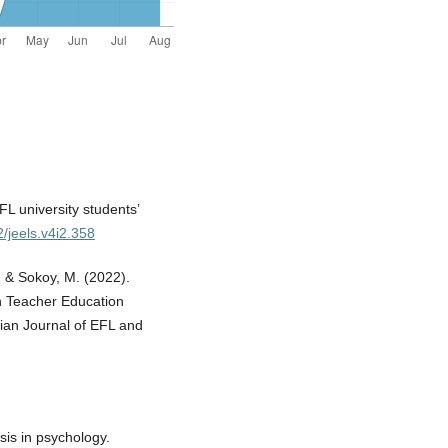
FL university students’
2/jeels.v4i2.358
., & Sokoy, M. (2022).
sh Teacher Education
ian Journal of EFL and
sis in psychology.