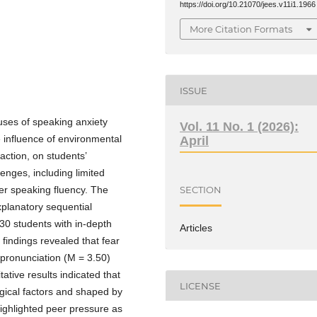
https://doi.org/10.21070/jees.v11i1.1966
More Citation Formats
ISSUE
auses of speaking anxiety
Vol. 11 No. 1 (2026):
 influence of environmental
April
action, on students’
lenges, including limited
r speaking fluency. The
SECTION
planatory sequential
30 students with in-depth
Articles
 findings revealed that fear
pronunciation (M = 3.50)
ative results indicated that
LICENSE
ogical factors and shaped by
ighlighted peer pressure as