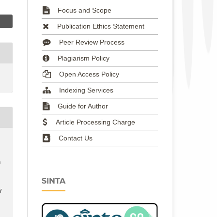
Focus and Scope
Publication Ethics Statement
Peer Review Process
Plagiarism Policy
Open Access Policy
Indexing Services
Guide for Author
Article Processing Charge
Contact Us
h
SINTA
f