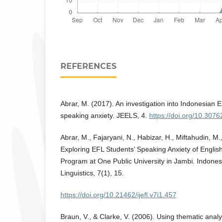
REFERENCES
Abrar, M. (2017). An investigation into Indonesian E
speaking anxiety. JEELS, 4.
https://doi.org/10.3076
Abrar, M., Fajaryani, N., Habizar, H., Miftahudin, M
Exploring EFL Students’ Speaking Anxiety of Engli
Program at One Public University in Jambi. Indones
Linguistics, 7(1), 15.
https://doi.org/10.21462/ijefl.v7i1.457
Braun, V., & Clarke, V. (2006). Using thematic analy