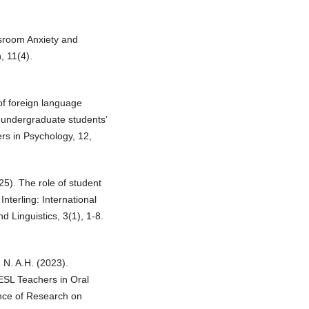
sroom Anxiety and
 11(4).
of foreign language
 undergraduate students’
ers in Psychology, 12,
25). The role of student
Interling: International
 Linguistics, 3(1), 1-8.
 N. A.H. (2023).
ESL Teachers in Oral
ence of Research on