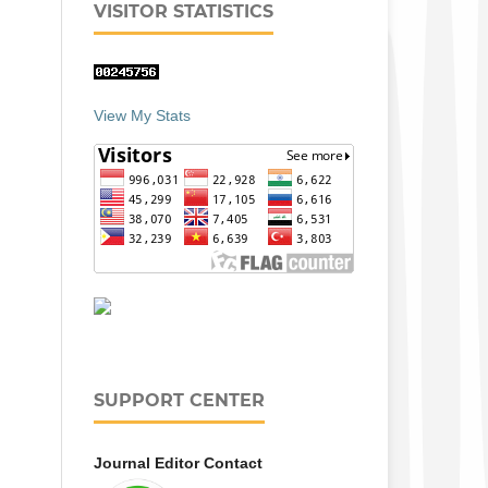
VISITOR STATISTICS
View My Stats
SUPPORT CENTER
Journal Editor Contact