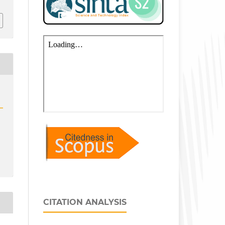
CITATION ANALYSIS