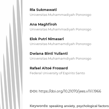
Ria Sukmawati
Universitas Muhammadiyah Ponorogo
Ana Maghfiroh
Universitas Muhammadiyah Ponorogo
Elok Putri Nimasari
Universitas Muhamamdiyah Ponorogo
Dwiana Binti Yulianti
Universitas Muhamamdiyah Ponorogo
Rafael Altoé Frossard
Federal University of Espírito Santo
DOI:
https://doi.org/10.21070/jees.v11i1.1966
Keywords:
speaking anxiety, psychological factor