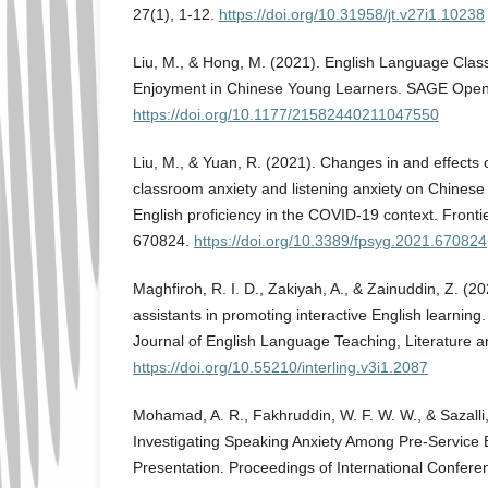
27(1), 1-12.
https://doi.org/10.31958/jt.v27i1.10238
Liu, M., & Hong, M. (2021). English Language Clas
Enjoyment in Chinese Young Learners. SAGE Open,
https://doi.org/10.1177/21582440211047550
Liu, M., & Yuan, R. (2021). Changes in and effects 
classroom anxiety and listening anxiety on Chinese
English proficiency in the COVID-19 context. Fronti
670824.
https://doi.org/10.3389/fpsyg.2021.670824
Maghfiroh, R. I. D., Zakiyah, A., & Zainuddin, Z. (20
assistants in promoting interactive English learning. 
Journal of English Language Teaching, Literature and
https://doi.org/10.55210/interling.v3i1.2087
Mohamad, A. R., Fakhruddin, W. F. W. W., & Sazalli,
Investigating Speaking Anxiety Among Pre-Service 
Presentation. Proceedings of International Confer