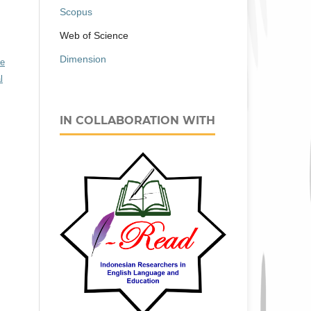
Scopus
Web of Science
Dimension
ve
l
IN COLLABORATION WITH