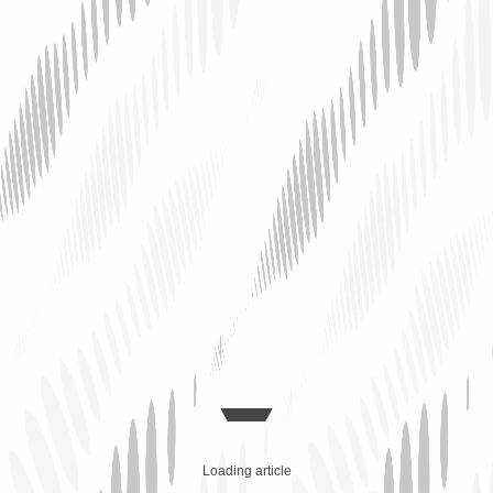
Loading article