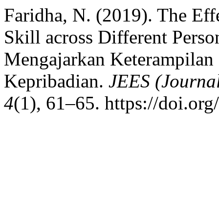
Faridha, N. (2019). The Eff
Skill across Different Pers
Mengajarkan Keterampilan 
Kepribadian.
JEES (Journal
4
(1), 61–65. https://doi.or