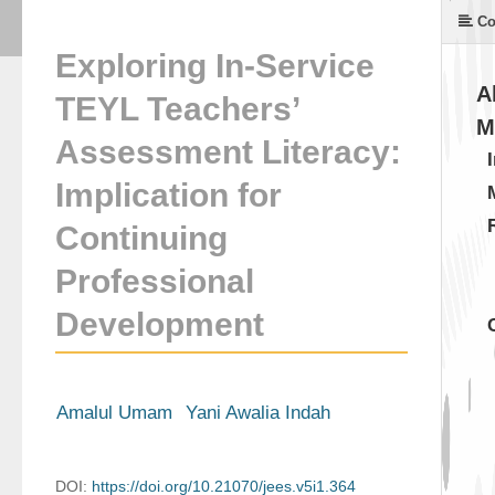
Co
Exploring In-Service
A
TEYL Teachers’
M
Assessment Literacy:
Implication for
Continuing
Professional
Development
Amalul Umam
Yani Awalia Indah
DOI:
https://doi.org/10.21070/jees.v5i1.364