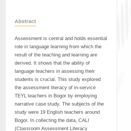
Abstract
Assessment is central and holds essential 
role in language learning from which the 
result of the teaching and learning are 
derived. It shows that the ability of 
language teachers in assessing their 
students is crucial. This study explored 
the assessment literacy of in-service 
TEYL teachers in Bogor by employing 
narrative case study. The subjects of the 
study were 19 English teachers around 
Bogor. In collecting the data, CALI 
(Classroom Assessment Literacy 