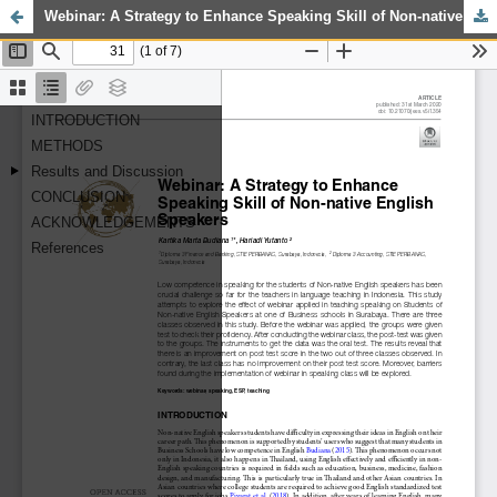
Webinar: A Strategy to Enhance Speaking Skill of Non-native English Speakers