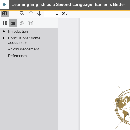
Learning English as a Second Language: Earlier is Better