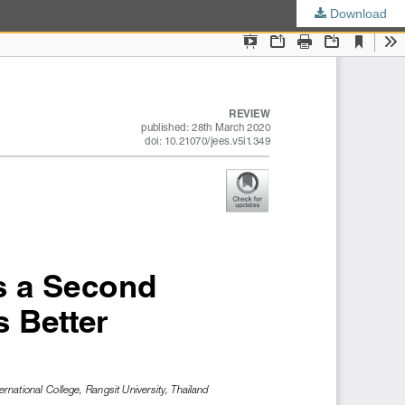
Download