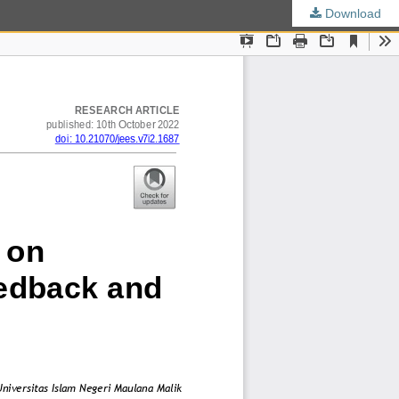
Download