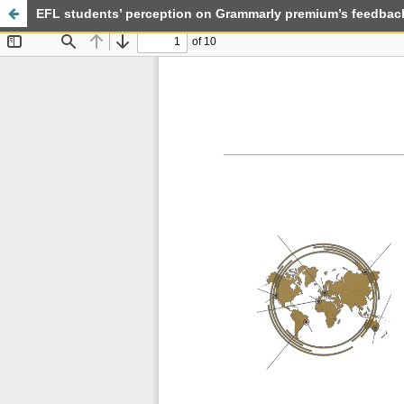
EFL students’ perception on Grammarly premium’s feedback