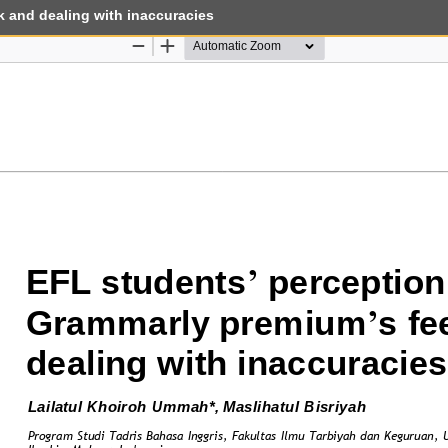
 and dealing with inaccuracies