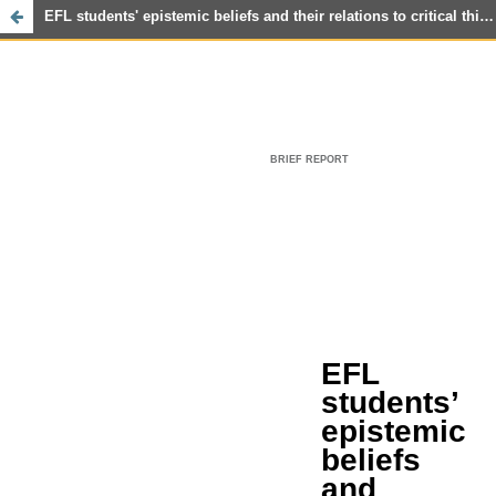
EFL students' epistemic beliefs and their relations to critical thinking and reading achievement